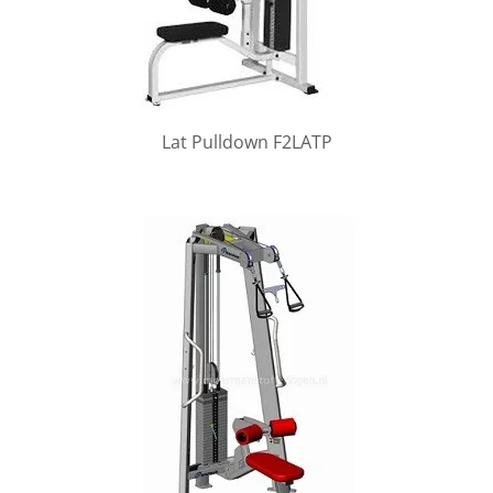
Lat Pulldown F2LATP