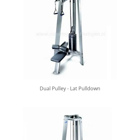
Dual Pulley - Lat Pulldown