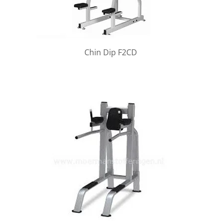
Chin Dip F2CD