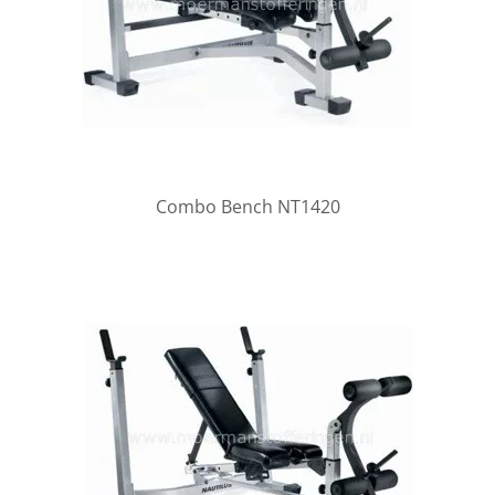
Combo Bench NT1420