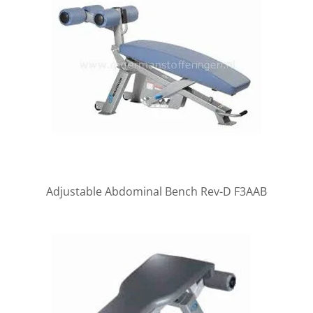
Adjustable Abdominal Bench Rev-D F3AAB