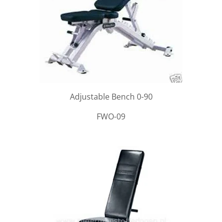
Adjustable Bench 0-90
FWO-09