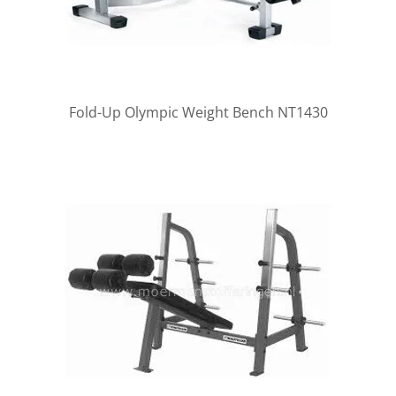
Fold-Up Olympic Weight Bench NT1430