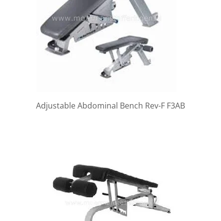
Adjustable Abdominal Bench Rev-F F3AB