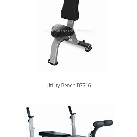
Utility Bench B7516