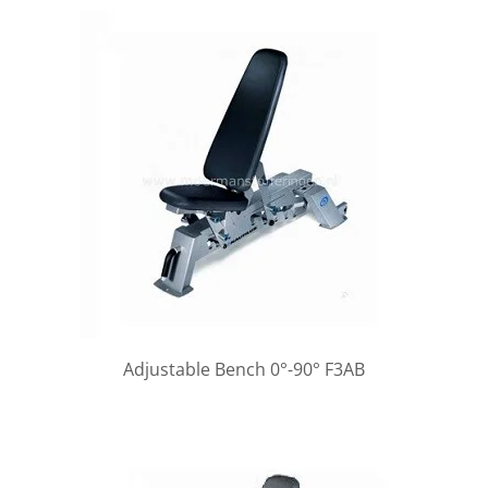
Adjustable Bench 0°-90° F3AB