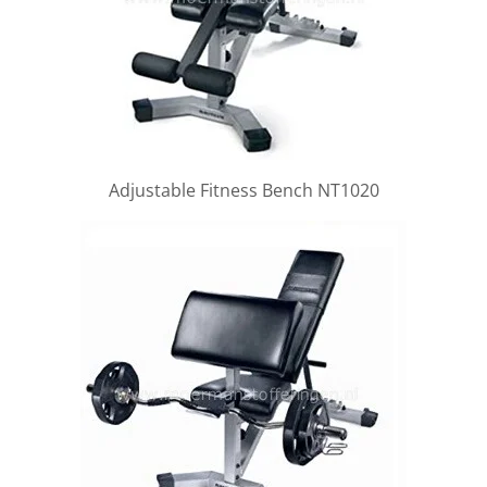
Adjustable Fitness Bench NT1020