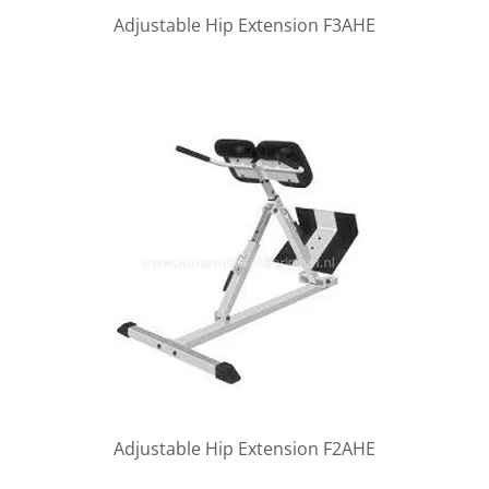
Adjustable Hip Extension F3AHE
Adjustable Hip Extension F2AHE