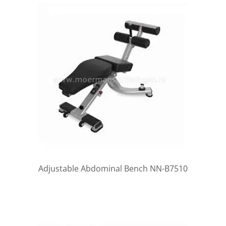
Adjustable Abdominal Bench NN-B7510