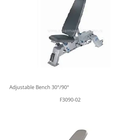
Adjustable Bench 30°/90°
F3090-02