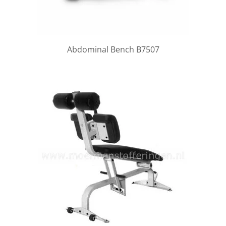
Abdominal Bench B7507