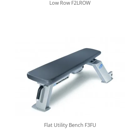
Low Row F2LROW
Flat Utility Bench F3FU