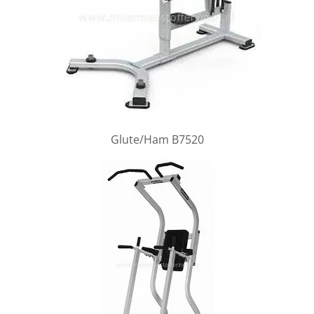
Glute/Ham B7520