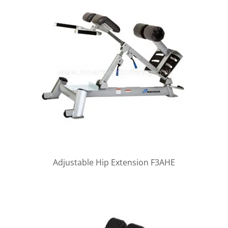
Adjustable Hip Extension F3AHE