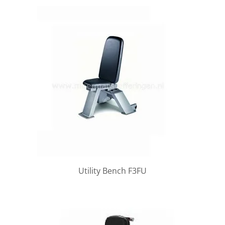
Utility Bench F3FU