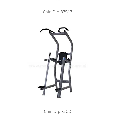
Chin Dip B7517
Chin Dip F3CD