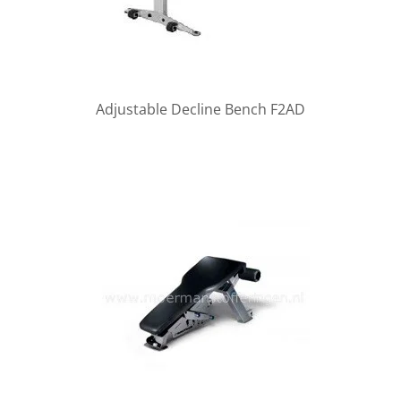
Adjustable Decline Bench F2AD