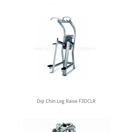
Dip Chin Leg Raise F3DCLR