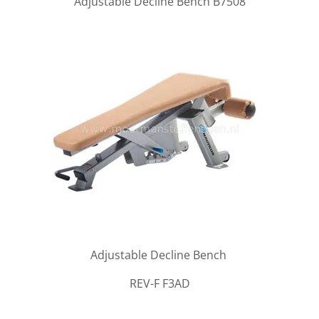
Adjustable Decline Bench B7508
Adjustable Decline Bench
REV-F F3AD