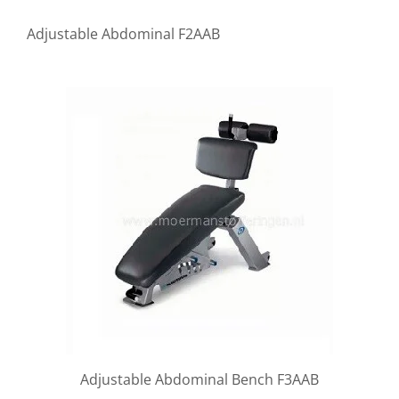
Adjustable Abdominal F2AAB
Adjustable Abdominal Bench F3AAB