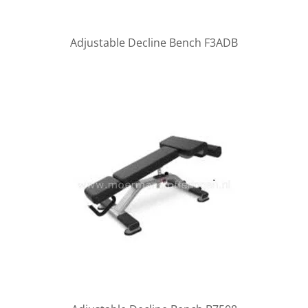
Adjustable Decline Bench F3ADB