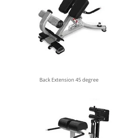
Back Extension 45 degree