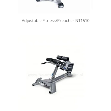
Adjustable Fitness/Preacher NT1510