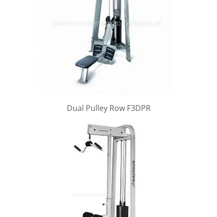
Dual Pulley Row F3DPR