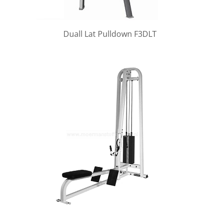
Duall Lat Pulldown F3DLT