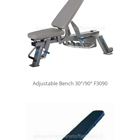
Adjustable Bench 30°/90° F3090